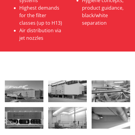
systems
Hygiene concepts,
Highest demands
product guidance,
for the filter
black/white
classes (up to H13)
separation
Air distribution via
jet nozzles