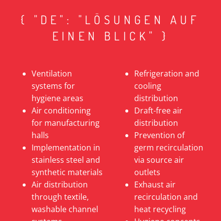
{ "DE": "LÖSUNGEN AUF
EINEN BLICK" }
Ventilation
Refrigeration and
systems for
cooling
hygiene areas
distribution
Air conditioning
Draft-free air
for manufacturing
distribution
halls
Prevention of
Implementation in
germ recirculation
stainless steel and
via source air
synthetic materials
outlets
Air distribution
Exhaust air
through textile,
recirculation and
washable channel
heat recycling