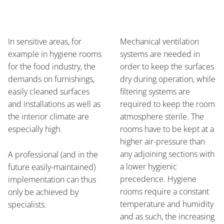
In sensitive areas, for
Mechanical ventilation
example in hygiene rooms
systems are needed in
for the food industry, the
order to keep the surfaces
demands on furnishings,
dry during operation, while
easily cleaned surfaces
filtering systems are
and installations as well as
required to keep the room
the interior climate are
atmosphere sterile. The
especially high.
rooms have to be kept at a
higher air-pressure than
any adjoining sections with
A professional (and in the
a lower hygienic
future easily-maintained)
precedence. Hygiene
implementation can thus
rooms require a constant
only be achieved by
temperature and humidity
specialists.
and as such, the increasing