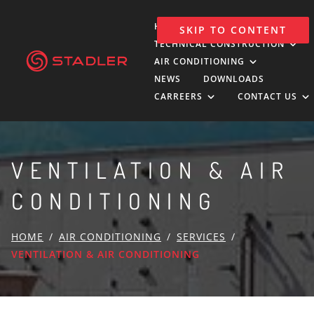
HOLDING
SKIP TO CONTENT
TECHNICAL CONSTRUCTION
AIR CONDITIONING
NEWS
DOWNLOADS
CARREERS
CONTACT US
VENTILATION & AIR
CONDITIONING
HOME
AIR CONDITIONING
SERVICES
VENTILATION & AIR CONDITIONING