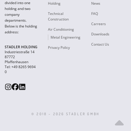
divided into one
Holding
News
holding and two
Technical
FAQ
company
Construction
departments.
Carreers
Below is the holding
Air Conditioning
address:
Downloads
Metal Engineering
Contact Us
STADLER HOLDING
Privacy Policy
Industriestraße 14
87772
Pfaffenhausen
Tel: +49 8265 9694
0
© 2018 – 2026 STADLER GMBH