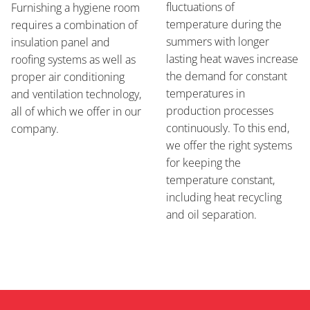
fluctuations of
Furnishing a hygiene room
temperature during the
requires a combination of
summers with longer
insulation panel and
lasting heat waves increase
roofing systems as well as
the demand for constant
proper air conditioning
temperatures in
and ventilation technology,
production processes
all of which we offer in our
continuously. To this end,
company.
we offer the right systems
for keeping the
temperature constant,
including heat recycling
and oil separation.