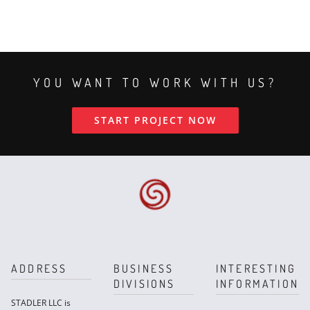
YOU WANT TO WORK WITH US?
START PROJECT NOW
ADDRESS
BUSINESS
INTERESTING
DIVISIONS
INFORMATION
STADLER LLC is