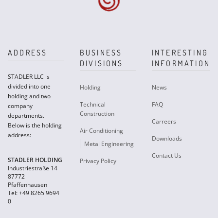
ADDRESS
BUSINESS
INTERESTING
DIVISIONS
INFORMATION
STADLER LLC is
divided into one
Holding
News
holding and two
Technical
FAQ
company
Construction
departments.
Carreers
Below is the holding
Air Conditioning
address:
Downloads
Metal Engineering
Contact Us
STADLER HOLDING
Privacy Policy
Industriestraße 14
87772
Pfaffenhausen
Tel: +49 8265 9694
0