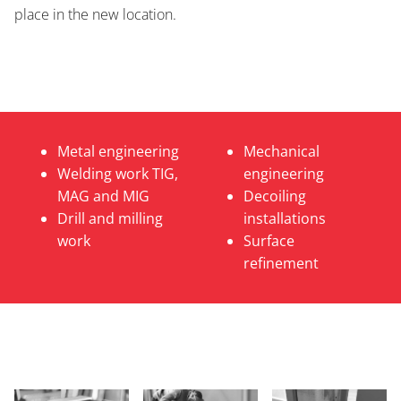
place in the new location.
Metal engineering
Mechanical
Welding work TIG,
engineering
MAG and MIG
Decoiling
Drill and milling
installations
work
Surface
refinement