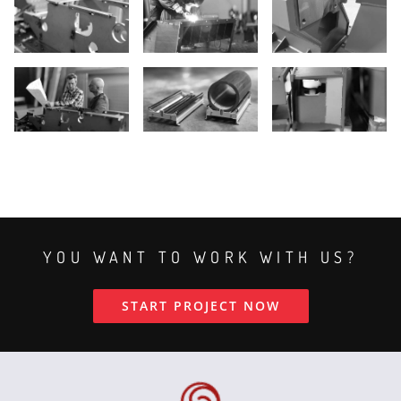
YOU WANT TO WORK WITH US?
START PROJECT NOW