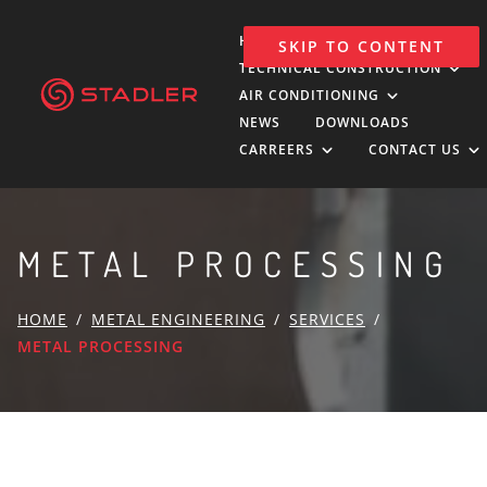
HOLDING
SKIP TO CONTENT
TECHNICAL CONSTRUCTION
AIR CONDITIONING
NEWS
DOWNLOADS
CARREERS
CONTACT US
METAL PROCESSING
HOME
METAL ENGINEERING
SERVICES
METAL PROCESSING