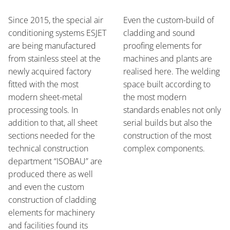
Since 2015, the special air
Even the custom-build of
conditioning systems ESJET
cladding and sound
are being manufactured
proofing elements for
from stainless steel at the
machines and plants are
newly acquired factory
realised here. The welding
fitted with the most
space built according to
modern sheet-metal
the most modern
processing tools. In
standards enables not only
addition to that, all sheet
serial builds but also the
sections needed for the
construction of the most
technical construction
complex components.
department “ISOBAU” are
produced there as well
and even the custom
construction of cladding
elements for machinery
and facilities found its